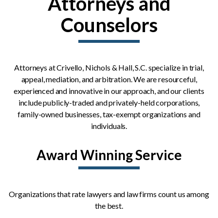
Attorneys and
Counselors
Attorneys at Crivello, Nichols & Hall, S.C. specialize in trial,
appeal, mediation, and arbitration. We are resourceful,
experienced and innovative in our approach, and our clients
include publicly-traded and privately-held corporations,
family-owned businesses, tax-exempt organizations and
individuals.
Award Winning Service
Organizations that rate lawyers and law firms count us among
the best.