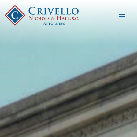
Skip to main content