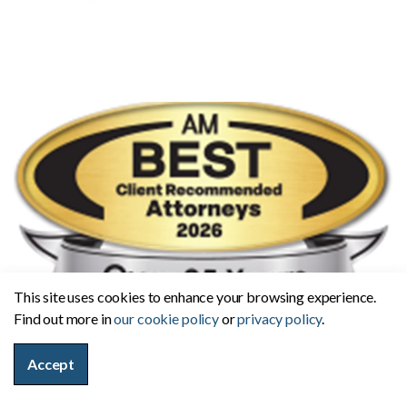
This site uses cookies to enhance your browsing experience.
Find out more in
our cookie policy
or
privacy policy
.
Accept