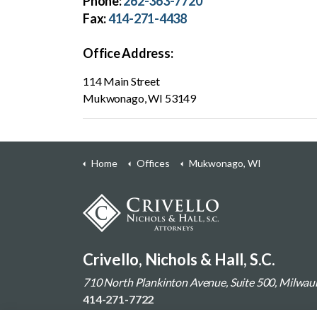
Phone:
262-363-7720
Fax:
414-271-4438
Office Address:
114 Main Street
Mukwonago, WI 53149
Home
Offices
Mukwonago, WI
Crivello, Nichols & Hall, S.C.
710 North Plankinton Avenue, Suite 500, Milwa
414-271-7722
Contact Us