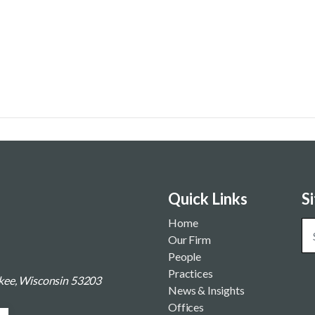
Quick Links
S
Home
Our Firm
People
Practices
ukee, Wisconsin 53203
News & Insights
Offices