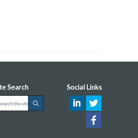
ite Search
Social Links