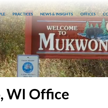
Skip to main content
PLE
PRACTICES
NEWS & INSIGHTS
OFFICES
CO
 WI Office