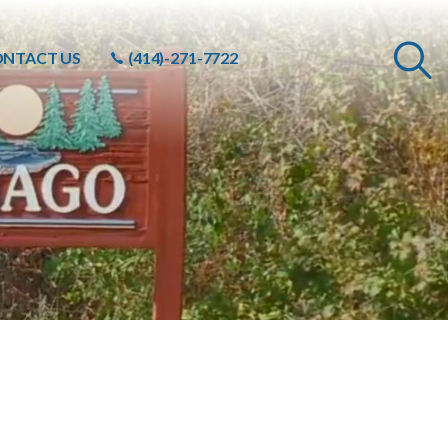
NTACT US
(414)-271-7722