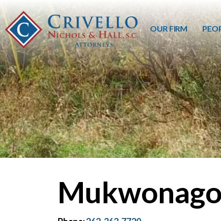
OUR FIRM
PEO
Mukwonago,