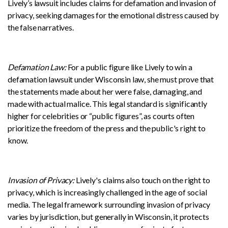
Lively’s lawsuit includes claims for defamation and invasion of
privacy, seeking damages for the emotional distress caused by
the false narratives.
Defamation Law:
For a public figure like Lively to win a
defamation lawsuit under Wisconsin law, she must prove that
the statements made about her were false, damaging, and
made with actual malice. This legal standard is significantly
higher for celebrities or “public figures”, as courts often
prioritize the freedom of the press and the public's right to
know.
Invasion of Privacy:
Lively's claims also touch on the right to
privacy, which is increasingly challenged in the age of social
media. The legal framework surrounding invasion of privacy
varies by jurisdiction, but generally in Wisconsin, it protects