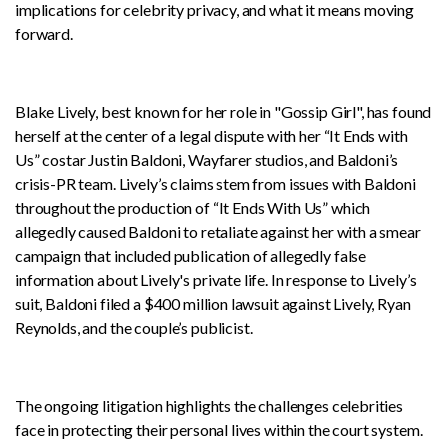
implications for celebrity privacy, and what it means moving
forward.
Blake Lively, best known for her role in "Gossip Girl", has found
herself at the center of a legal dispute with her “It Ends with
Us” costar Justin Baldoni, Wayfarer studios, and Baldoni’s
crisis-PR team. Lively’s claims stem from issues with Baldoni
throughout the production of “It Ends With Us” which
allegedly caused Baldoni to retaliate against her with a smear
campaign that included publication of allegedly false
information about Lively's private life. In response to Lively’s
suit, Baldoni filed a $400 million lawsuit against Lively, Ryan
Reynolds, and the couple’s publicist.
The ongoing litigation highlights the challenges celebrities
face in protecting their personal lives within the court system.