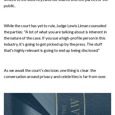
public.
While the court has yet to rule, Judge Lewis Liman counseled
the parties: "A lot of what you are talking about is inherent in
the nature of the case. If you sue a high-profile person in this
industry, it's going to get picked up by the press. The stuff
that's highly relevant is going to end up being disclosed."
As we await the court's decision, one thing is clear: the
conversation around privacy and celebrities is far from over.