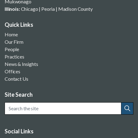
Mukwonago
Illinois:
Chicago
|
Peoria
|
Madison County
Quick Links
Home
Our Firm
People
Practices
News & Insights
Offices
Contact Us
Site Search
Social Links