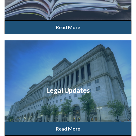
Read More
Legal Updates
Read More