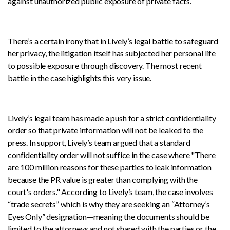
against unauthorized public exposure of private facts.
There’s a certain irony that in Lively’s legal battle to safeguard
her privacy, the litigation itself has subjected her personal life
to possible exposure through discovery. The most recent
battle in the case highlights this very issue.
Lively’s legal team has made a push for a strict confidentiality
order so that private information will not be leaked to the
press. In support, Lively’s team argued that a standard
confidentiality order will not suffice in the case where "There
are 100 million reasons for these parties to leak information
because the PR value is greater than complying with the
court's orders." According to Lively’s team, the case involves
“trade secrets” which is why they are seeking an “Attorney’s
Eyes Only” designation—meaning the documents should be
limited to the attorneys and not shared with the parties or the