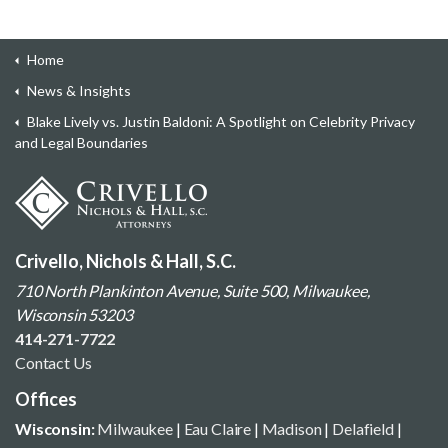
Home
News & Insights
Blake Lively vs. Justin Baldoni: A Spotlight on Celebrity Privacy
and Legal Boundaries
Crivello, Nichols & Hall, S.C.
710 North Plankinton Avenue, Suite 500, Milwaukee,
Wisconsin 53203
414-271-7722
Contact Us
Offices
Wisconsin:
Milwaukee
|
Eau Claire
|
Madison
|
Delafield
|