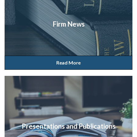
Firm News
Read More
Presentations and Publications