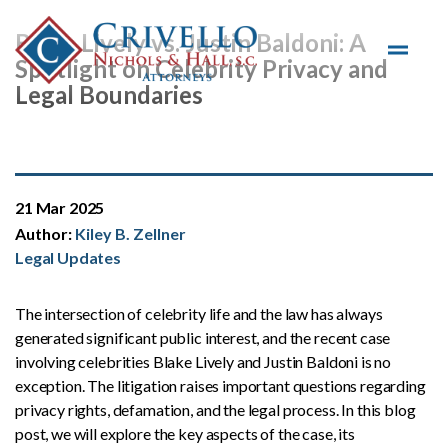
Skip to main content
Blake Lively vs. Justin Baldoni: A
Spotlight on Celebrity Privacy and
Legal Boundaries
21 Mar 2025
Author:
Kiley B. Zellner
Legal Updates
The intersection of celebrity life and the law has always
generated significant public interest, and the recent case
involving celebrities Blake Lively and Justin Baldoni is no
exception. The litigation raises important questions regarding
privacy rights, defamation, and the legal process. In this blog
post, we will explore the key aspects of the case, its