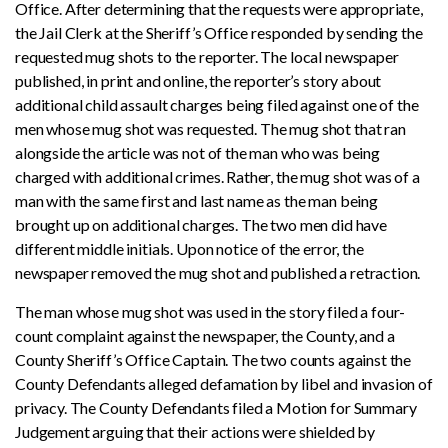
Office. After determining that the requests were appropriate,
the Jail Clerk at the Sheriff’s Office responded by sending the
requested mug shots to the reporter. The local newspaper
published, in print and online, the reporter’s story about
additional child assault charges being filed against one of the
men whose mug shot was requested. The mug shot that ran
alongside the article was not of the man who was being
charged with additional crimes. Rather, the mug shot was of a
man with the same first and last name as the man being
brought up on additional charges. The two men did have
different middle initials. Upon notice of the error, the
newspaper removed the mug shot and published a retraction.
The man whose mug shot was used in the story filed a four-
count complaint against the newspaper, the County, and a
County Sheriff’s Office Captain. The two counts against the
County Defendants alleged defamation by libel and invasion of
privacy. The County Defendants filed a Motion for Summary
Judgement arguing that their actions were shielded by