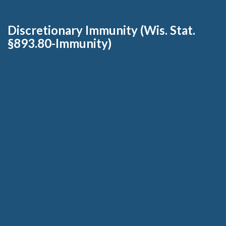
Discretionary Immunity (Wis. Stat.
§893.80-Immunity)