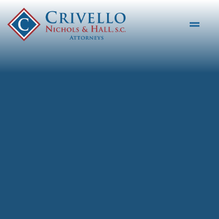
Skip to main content