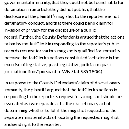
governmental immunity, that they could not be found liable for
defamation in an article they did not publish, that the
disclosure of the plaintiff’s mug shot to the reporter was not
defamatory conduct, and that there could be no claim for
invasion of privacy for the disclosure of a public
record. Further, the County Defendants argued that the actions
taken by the Jail Clerk in responding to the reporter’s public
records request for various mug shots qualified for immunity
because the Jail Clerk’s actions constituted “acts done in the
exercise of legislative, quasi-legislative, judicial or quasi-
judicial functions” pursuant to Wis. Stat. §893.80(4).
In response to the County Defendants’ claim of discretionary
immunity, the plaintiff argued that the Jail Clerk’s actions in
responding to the reporter’s request for a mug shot should be
evaluated as two separate acts–the discretionary act of
determining whether to fulfill the mug shot request and the
separate ministerial acts of locating the requested mug shot
and sending it to the reporter.