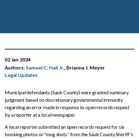
02 Jan 2024
Authors:
Samuel C. Hall Jr.
, Brianna J. Meyer
Legal Updates
Municipal defendants (Sauk County) were granted summary
judgment based on discretionary governmental immunity
regarding an error made in response to open records request
by a reporter at a local newspaper.
A local reporter submitted an open records request for six
booking photos or “mug shots” from the Sauk County Sheriff’s