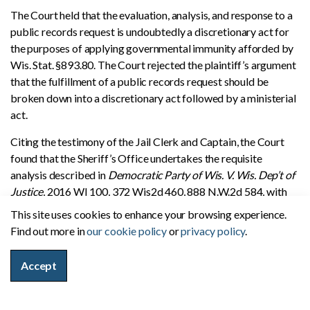
The Court held that the evaluation, analysis, and response to a
public records request is undoubtedly a discretionary act for
the purposes of applying governmental immunity afforded by
Wis. Stat. §893.80. The Court rejected the plaintiff’s argument
that the fulfillment of a public records request should be
broken down into a discretionary act followed by a ministerial
act.
Citing the testimony of the Jail Clerk and Captain, the Court
found that the Sheriff’s Office undertakes the requisite
analysis described in
Democratic Party of Wis. V. Wis. Dep’t of
Justice
, 2016 WI 100, 372 Wis2d 460, 888 N.W.2d 584, with
each public records request that it receives–whether they
This site uses cookies to enhance your browsing experience.
involve personnel files, privileged or confidential documents,
Find out more in
our cookie policy
or
privacy policy
.
or other potentially sensitive matters, prior to determining if
the requested record can legally be released. Factors that
Accept
could preclude a record from being released by the Sauk
County Sheriff’s Office include records relating to a juvenile,
an ongoing investigation, or a domestic abuse victim. Records