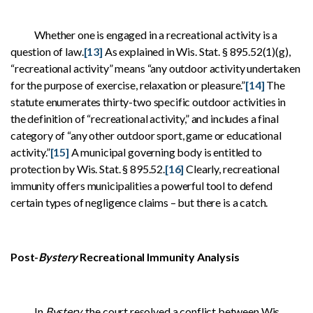
Whether one is engaged in a recreational activity is a
question of law.
[13]
As explained in Wis. Stat. § 895.52(1)(g),
“recreational activity” means “any outdoor activity undertaken
for the purpose of exercise, relaxation or pleasure.”
[14]
The
statute enumerates thirty-two specific outdoor activities in
the definition of “recreational activity,” and includes a final
category of “any other outdoor sport, game or educational
activity.”
[15]
A municipal governing body is entitled to
protection by Wis. Stat. § 895.52.
[16]
Clearly, recreational
immunity offers municipalities a powerful tool to defend
certain types of negligence claims – but there is a catch.
Post-
Bystery
Recreational Immunity Analysis
In
Bystery
, the court resolved a conflict between Wis.