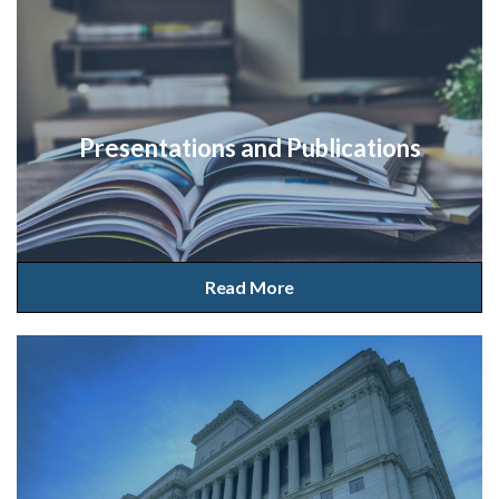
Presentations and Publications
Read More