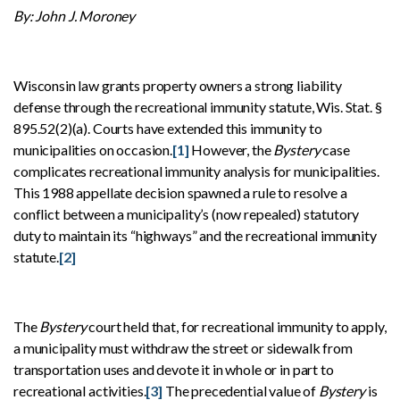
By: John J. Moroney
Wisconsin law grants property owners a strong liability
defense through the recreational immunity statute, Wis. Stat. §
895.52(2)(a). Courts have extended this immunity to
municipalities on occasion.
[1]
However, the
Bystery
case
complicates recreational immunity analysis for municipalities.
This 1988 appellate decision spawned a rule to resolve a
conflict between a municipality’s (now repealed) statutory
duty to maintain its “highways” and the recreational immunity
statute.
[2]
The
Bystery
court held that, for recreational immunity to apply,
a municipality must withdraw the street or sidewalk from
transportation uses and devote it in whole or in part to
recreational activities.
[3]
The precedential value of
Bystery
is