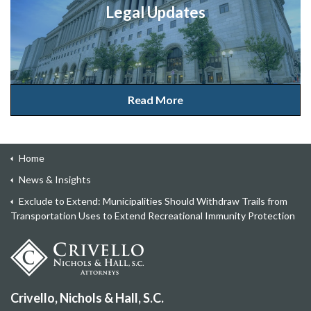
Legal Updates
Read More
Home
News & Insights
Exclude to Extend: Municipalities Should Withdraw Trails from
Transportation Uses to Extend Recreational Immunity Protection
Crivello, Nichols & Hall, S.C.