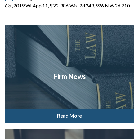
Co.
, 2019 WI App 11, ¶22, 386 Wis. 2d 243, 926 N.W.2d 210.
Firm News
Read More