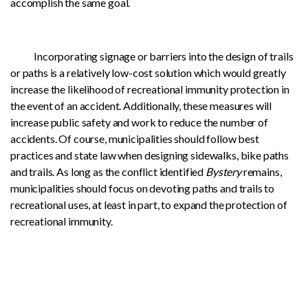
accomplish the same goal.
Incorporating signage or barriers into the design of trails
or paths is a relatively low-cost solution which would greatly
increase the likelihood of recreational immunity protection in
the event of an accident. Additionally, these measures will
increase public safety and work to reduce the number of
accidents. Of course, municipalities should follow best
practices and state law when designing sidewalks, bike paths
and trails. As long as the conflict identified
Bystery
remains,
municipalities should focus on devoting paths and trails to
recreational uses, at least in part, to expand the protection of
recreational immunity.