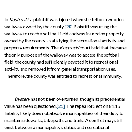
In
Kostroski
, a plaintiff was injured when she fell on a wooden
walkway owned by the county.
[20]
Plaintiff was using the
walkway to reach a softball field and was injured on property
owned by the county – satisfying the recreational activity and
property requirements. The
Kostroski
court held that, because
the only purpose of the walkway was to access the softball
field, the county had sufficiently devoted it to recreational
activity and removed it from general transportation uses.
Therefore, the county was entitled to recreational immunity.
Bystery
has not been overturned, though its precedential
value has been questioned.
[21]
The repeal of Section 81.15
liability likely does not absolve municipalities of their duty to
maintain sidewalks, bike paths and trails. A conflict may still
exist between a municipality’s duties and recreational