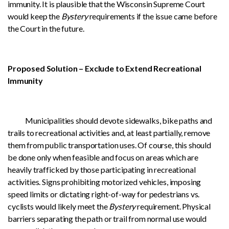
immunity. It is plausible that the Wisconsin Supreme Court
would keep the
Bystery
requirements if the issue came before
the Court in the future.
Proposed Solution – Exclude to Extend Recreational
Immunity
Municipalities should devote sidewalks, bike paths and
trails to recreational activities and, at least partially, remove
them from public transportation uses. Of course, this should
be done only when feasible and focus on areas which are
heavily trafficked by those participating in recreational
activities. Signs prohibiting motorized vehicles, imposing
speed limits or dictating right-of-way for pedestrians vs.
cyclists would likely meet the
Bystery
requirement. Physical
barriers separating the path or trail from normal use would