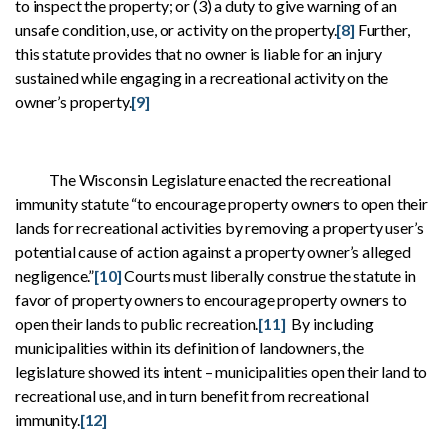
to inspect the property; or (3) a duty to give warning of an
unsafe condition, use, or activity on the property.
[8]
Further,
this statute provides that no owner is liable for an injury
sustained while engaging in a recreational activity on the
owner’s property.
[9]
The Wisconsin Legislature enacted the recreational
immunity statute “to encourage property owners to open their
lands for recreational activities by removing a property user’s
potential cause of action against a property owner’s alleged
negligence.”
[10]
Courts must liberally construe the statute in
favor of property owners to encourage property owners to
open their lands to public recreation.
[11]
By including
municipalities within its definition of landowners, the
legislature showed its intent – municipalities open their land to
recreational use, and in turn benefit from recreational
immunity.
[12]