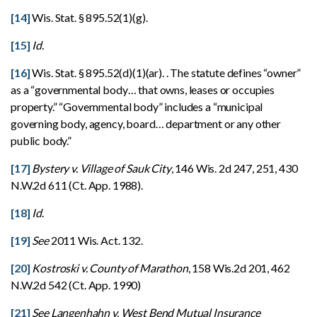
[14]
Wis. Stat. § 895.52(1)(g).
[15]
Id.
[16]
Wis. Stat. § 895.52(d)(1)(ar). . The statute defines “owner”
as a “governmental body… that owns, leases or occupies
property.” “Governmental body” includes a “municipal
governing body, agency, board… department or any other
public body.”
[17]
Bystery v. Village of Sauk City
, 146 Wis. 2d 247, 251, 430
N.W.2d 611 (Ct. App. 1988).
[18]
Id
.
[19]
See
2011 Wis. Act. 132.
[20]
Kostroski v. County of Marathon
, 158 Wis.2d 201, 462
N.W.2d 542 (Ct. App. 1990)
[21]
See Langenhahn v. West Bend Mutual Insurance