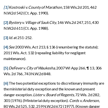
[1]
Kostroski v. County of Marathon
, 158 Wis.2d 201, 462
N.W.2d 542 (Ct. App. 1990).
[2]
Bystery v. Village of Sauk City
, 146 Wis.2d 247, 251, 430
N.W.2d 611 (Ct. App. 1988).
[3]
Id.
at 251-252.
[4]
See
2003 Wis. Act 213, § 136 (renumbering the statute);
2011 Wis. Act. 132 (repealing liability for negligent
maintenance).
[5]
DeFever v. City of Waukesha
, 2007 WI App 266, ¶ 13, 306
Wis. 2d 766, 743 N.W.2d 848.
[6]
The two potential exceptions to discretionary immunity are
the ministerial duty exception and the known and present
danger exception.
Lister v. Board of Regents
, 72 Wis. 2d 282,
301 (1976). (Ministerial duty exception).
Cords v. Anderson
,
80 Wis.2d 525, 532, 259 N.W.2d 672 (1977). (Known danger