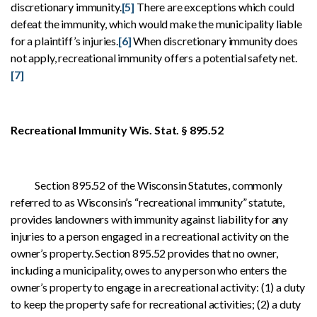
discretionary immunity.
[5]
There are exceptions which could
defeat the immunity, which would make the municipality liable
for a plaintiff’s injuries.
[6]
When discretionary immunity does
not apply, recreational immunity offers a potential safety net.
[7]
Recreational Immunity Wis. Stat. § 895.52
Section 895.52 of the Wisconsin Statutes, commonly
referred to as Wisconsin’s “recreational immunity” statute,
provides landowners with immunity against liability for any
injuries to a person engaged in a recreational activity on the
owner’s property. Section 895.52 provides that no owner,
including a municipality, owes to any person who enters the
owner’s property to engage in a recreational activity: (1) a duty
to keep the property safe for recreational activities; (2) a duty