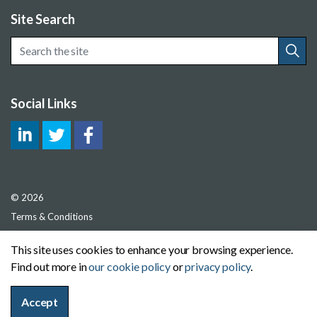
Site Search
Social Links
© 2026
Terms & Conditions
Privacy Policy
This site uses cookies to enhance your browsing experience.
Cookie Policy
Find out more in
our cookie policy
or
privacy policy
.
Sitemap
Accept