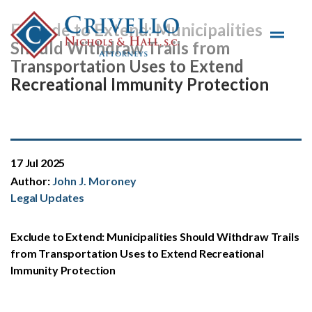
Skip to main content
Exclude to Extend: Municipalities
Should Withdraw Trails from
Transportation Uses to Extend
Recreational Immunity Protection
17 Jul 2025
Author:
John J. Moroney
Legal Updates
Exclude to Extend: Municipalities Should Withdraw Trails
from Transportation Uses to Extend Recreational
Immunity Protection