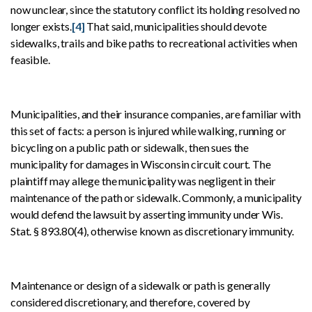
now unclear, since the statutory conflict its holding resolved no
longer exists.
[4]
That said, municipalities should devote
sidewalks, trails and bike paths to recreational activities when
feasible.
Municipalities, and their insurance companies, are familiar with
this set of facts: a person is injured while walking, running or
bicycling on a public path or sidewalk, then sues the
municipality for damages in Wisconsin circuit court. The
plaintiff may allege the municipality was negligent in their
maintenance of the path or sidewalk. Commonly, a municipality
would defend the lawsuit by asserting immunity under Wis.
Stat. § 893.80(4), otherwise known as discretionary immunity.
Maintenance or design of a sidewalk or path is generally
considered discretionary, and therefore, covered by