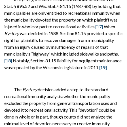
Stat. § 895.52 and Wis. Stat. § 81.15 (1987-88) by holding that
municipalities are only entitled to recreational immunity when
the municipality devoted the property on which plaintiff was
injured in whole or part to recreational activities.
[17]
When
Bystery
was decided in 1988, Section 81.15 provided a specific
right for plaintiffs to recover damages from a municipality
from an injury caused by insufficiency of repairs of that
municipality’s “highway,” which included sidewalks and paths.
[18]
Notably, Section 81.15 liability for negligent maintenance
was repealed by the Wisconsin legislature in 2011.
[19]
The
Bystery
decision added a step to the standard
recreational immunity analysis: whether the municipality
excluded the property from general transportation uses and
devoted it to recreational activity. This “devotion” could be
done in whole or in part, though courts did not analyze the
minimal level of devotion necessary to receive immunity.