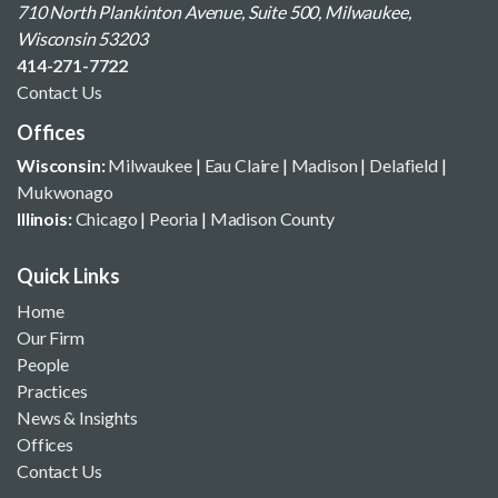
710 North Plankinton Avenue, Suite 500, Milwaukee,
Wisconsin 53203
414-271-7722
Contact Us
Offices
Wisconsin:
Milwaukee
|
Eau Claire
|
Madison
|
Delafield
|
Mukwonago
Illinois:
Chicago
|
Peoria
|
Madison County
Quick Links
Home
Our Firm
People
Practices
News & Insights
Offices
Contact Us