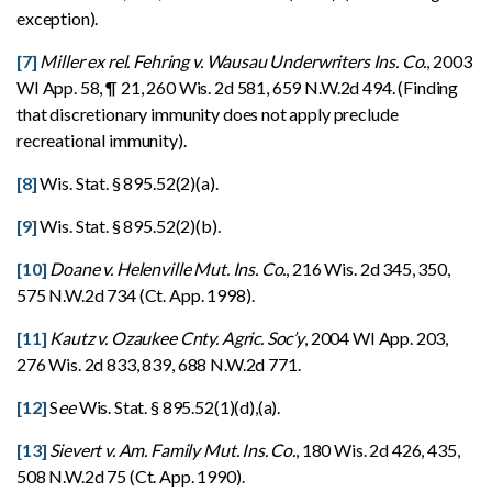
exception).
[7]
Miller ex rel. Fehring v. Wausau Underwriters Ins. Co.
, 2003
WI App. 58, ¶ 21, 260 Wis. 2d 581, 659 N.W.2d 494. (Finding
that discretionary immunity does not apply preclude
recreational immunity).
[8]
Wis. Stat. § 895.52(2)(a).
[9]
Wis. Stat. § 895.52(2)(b).
[10]
Doane v. Helenville Mut. Ins. Co.
, 216 Wis. 2d 345, 350,
575 N.W.2d 734 (Ct. App. 1998).
[11]
Kautz v. Ozaukee Cnty. Agric. Soc’y
, 2004 WI App. 203,
276 Wis. 2d 833, 839, 688 N.W.2d 771.
[12]
S
ee
Wis. Stat. § 895.52(1)(d),(a).
[13]
Sievert v. Am. Family Mut. Ins. Co.
, 180 Wis. 2d 426, 435,
508 N.W.2d 75 (Ct. App. 1990).