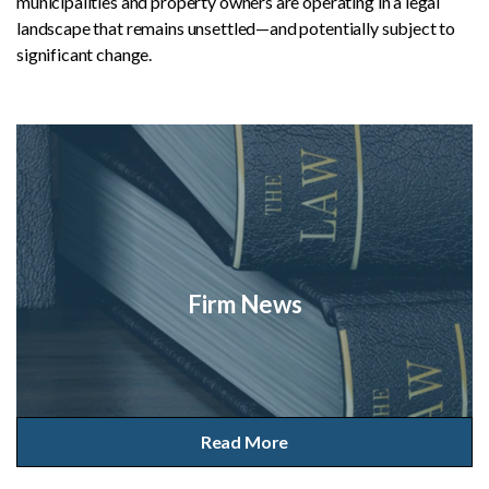
municipalities and property owners are operating in a legal
landscape that remains unsettled—and potentially subject to
significant change.
Firm News
Read More