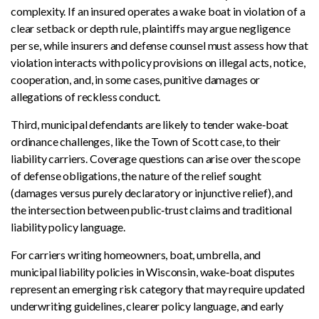
complexity. If an insured operates a wake boat in violation of a
clear setback or depth rule, plaintiffs may argue negligence
per se, while insurers and defense counsel must assess how that
violation interacts with policy provisions on illegal acts, notice,
cooperation, and, in some cases, punitive damages or
allegations of reckless conduct.
Third, municipal defendants are likely to tender wake‑boat
ordinance challenges, like the Town of Scott case, to their
liability carriers. Coverage questions can arise over the scope
of defense obligations, the nature of the relief sought
(damages versus purely declaratory or injunctive relief), and
the intersection between public‑trust claims and traditional
liability policy language.
For carriers writing homeowners, boat, umbrella, and
municipal liability policies in Wisconsin, wake‑boat disputes
represent an emerging risk category that may require updated
underwriting guidelines, clearer policy language, and early