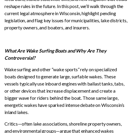
reshape rules in the future. In this post, we’ll walk through the
current legal atmosphere in Wisconsin, highlight pending
legislation, and flag key issues for municipalities, lake districts,
property owners, and boaters, and insurers.
What Are Wake Surfing Boats and Why Are They
Controversial?
Wake surfing and other “wake sports” rely on specialized
boats designed to generate large, surfable wakes. These
vessels typically use inboard engines with ballast tanks, tabs,
or other devices that increase displacement and create a
bigger wave for riders behind the boat. Those same large,
energetic wakes have sparked intense debate on Wisconsin’s
inland lakes.
Critics—often lake associations, shoreline property owners,
and environmental groups—argue that enhanced wakes