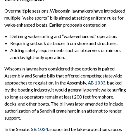
Over multiple sessions, Wisconsin lawmakers have introduced
multiple “wake sports” bills aimed at setting uniform rules for
wake‑enhanced boats. Earlier proposals centered on:
Defining wake surfing and “wake‑enhanced” operation.
Requiring setback distances from shore and structures.
Adding safety requirements such as observers or mirrors
and daylight‑only operation.
Wisconsin lawmakers considered these options in paired
Assembly and Senate bills that offered competing statewide
approaches to regulation. In the Assembly,
AB 1033
, backed
by the boating industry, it would generally permit wake surfing
so long as operators remain at least 200 feet from shore,
docks, and other boats. The bill was later amended to include
authorization of a Sandhill crane hunt in an attempt to render
support.
In the Senate,
SB 1024
, supported by lake‑protection groups