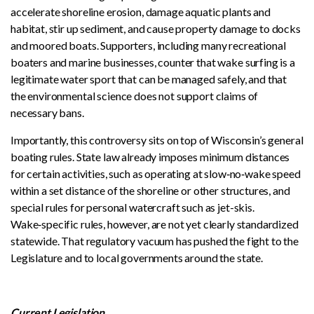
accelerate shoreline erosion, damage aquatic plants and
habitat, stir up sediment, and cause property damage to docks
and moored boats. Supporters, including many recreational
boaters and marine businesses, counter that wake surfing is a
legitimate water sport that can be managed safely, and that
the environmental science does not support claims of
necessary bans.
Importantly, this controversy sits on top of Wisconsin’s general
boating rules. State law already imposes minimum distances
for certain activities, such as operating at slow‑no‑wake speed
within a set distance of the shoreline or other structures, and
special rules for personal watercraft such as jet-skis.
Wake‑specific rules, however, are not yet clearly standardized
statewide. That regulatory vacuum has pushed the fight to the
Legislature and to local governments around the state.
Current Legislation