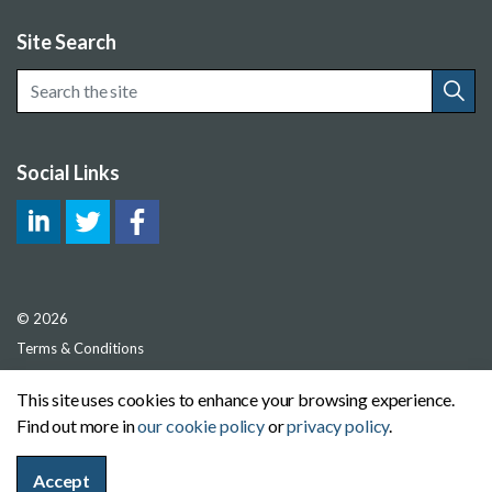
Site Search
Social Links
© 2026
Terms & Conditions
Privacy Policy
This site uses cookies to enhance your browsing experience.
Cookie Policy
Find out more in
our cookie policy
or
privacy policy
.
Sitemap
Accept