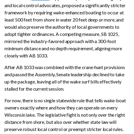
and local‑control advocates, proposed a significantly stricter
framework by requiring wake‑enhanced boating to occur at
least 500 feet from shore in water 20 feet deep or more, and
would also preserve the authority of local governments to
adopt tighter ordinances. A competing measure, SB 1025,
mirrored the industry‑favored approach with a 300‑foot
minimum distance and no depth requirement, aligning more
closely with AB 1033.
After AB 1033 was combined with the crane‑hunt provisions
and passed the Assembly, Senate leadership declined to take
up the package, leaving all of the wake surf bills effectively
stalled for the current session.
For now, there is no single statewide rule that tells wake‑boat
owners exactly where and how they can operate on every
Wisconsin lake. The legislative fight is not only over the right
distance from shore, but also over whether state law will
preserve robust local control or preempt stricter local rules.