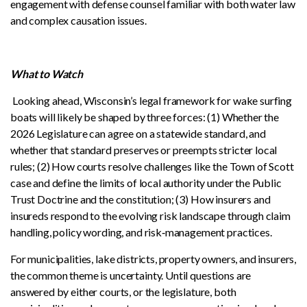
engagement with defense counsel familiar with both water law
and complex causation issues.
What to Watch
Looking ahead, Wisconsin’s legal framework for wake surfing
boats will likely be shaped by three forces: (1) Whether the
2026 Legislature can agree on a statewide standard, and
whether that standard preserves or preempts stricter local
rules; (2) How courts resolve challenges like the Town of Scott
case and define the limits of local authority under the Public
Trust Doctrine and the constitution; (3) How insurers and
insureds respond to the evolving risk landscape through claim
handling, policy wording, and risk‑management practices.
For municipalities, lake districts, property owners, and insurers,
the common theme is uncertainty. Until questions are
answered by either courts, or the legislature, both