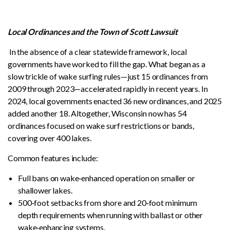
Local Ordinances and the Town of Scott Lawsuit
In the absence of a clear statewide framework, local
governments have worked to fill the gap. What began as a
slow trickle of wake surfing rules—just 15 ordinances from
2009 through 2023—accelerated rapidly in recent years. In
2024, local governments enacted 36 new ordinances, and 2025
added another 18. Altogether, Wisconsin now has 54
ordinances focused on wake surf restrictions or bands,
covering over 400 lakes.
Common features include:
Full bans on wake‑enhanced operation on smaller or
shallower lakes.
500‑foot setbacks from shore and 20‑foot minimum
depth requirements when running with ballast or other
wake‑enhancing systems.