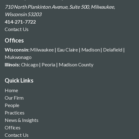
710 North Plankinton Avenue, Suite 500, Milwaukee,
Wisconsin 53203
414-271-7722
Contact Us
Offices
Wisconsin:
Milwaukee
|
Eau Claire
|
Madison
|
Delafield
|
Mukwonago
Illinois:
Chicago
|
Peoria
|
Madison County
Quick Links
Home
Our Firm
People
Practices
News & Insights
Offices
Contact Us