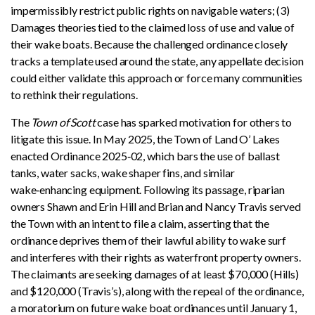
impermissibly restrict public rights on navigable waters; (3)
Damages theories tied to the claimed loss of use and value of
their wake boats. Because the challenged ordinance closely
tracks a template used around the state, any appellate decision
could either validate this approach or force many communities
to rethink their regulations.
The
Town of Scott
case has sparked motivation for others to
litigate this issue. In May 2025, the Town of Land O’ Lakes
enacted Ordinance 2025‑02, which bars the use of ballast
tanks, water sacks, wake shaper fins, and similar
wake‑enhancing equipment. Following its passage, riparian
owners Shawn and Erin Hill and Brian and Nancy Travis served
the Town with an intent to file a claim, asserting that the
ordinance deprives them of their lawful ability to wake surf
and interferes with their rights as waterfront property owners.
The claimants are seeking damages of at least $70,000 (Hills)
and $120,000 (Travis’s), along with the repeal of the ordinance,
a moratorium on future wake boat ordinances until January 1,