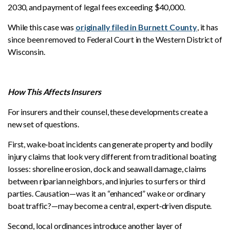
2030, and payment of legal fees exceeding $40,000.
While this case was
originally filed in Burnett County
, it has
since been removed to Federal Court in the Western District of
Wisconsin.
How This Affects Insurers
For insurers and their counsel, these developments create a
new set of questions.
First, wake‑boat incidents can generate property and bodily
injury claims that look very different from traditional boating
losses: shoreline erosion, dock and seawall damage, claims
between riparian neighbors, and injuries to surfers or third
parties. Causation—was it an “enhanced” wake or ordinary
boat traffic?—may become a central, expert‑driven dispute.
Second, local ordinances introduce another layer of