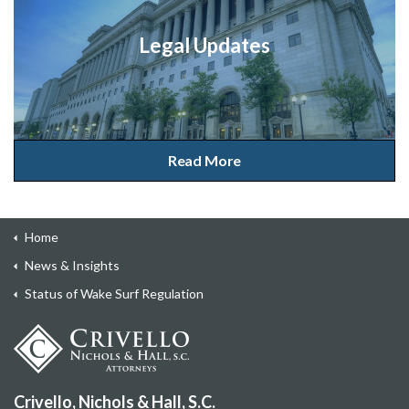
Legal Updates
Read More
Home
News & Insights
Status of Wake Surf Regulation
Crivello, Nichols & Hall, S.C.