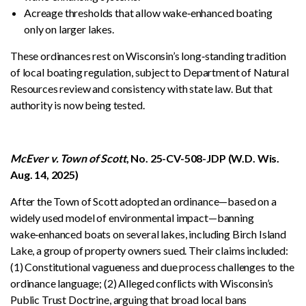
Acreage thresholds that allow wake‑enhanced boating
only on larger lakes.
These ordinances rest on Wisconsin’s long‑standing tradition
of local boating regulation, subject to Department of Natural
Resources review and consistency with state law. But that
authority is now being tested.
McEver v. Town of Scott
, No. 25-CV-508-JDP (W.D. Wis.
Aug. 14, 2025)
After the Town of Scott adopted an ordinance—based on a
widely used model of environmental impact—banning
wake‑enhanced boats on several lakes, including Birch Island
Lake, a group of property owners sued. Their claims included:
(1) Constitutional vagueness and due process challenges to the
ordinance language; (2) Alleged conflicts with Wisconsin’s
Public Trust Doctrine, arguing that broad local bans