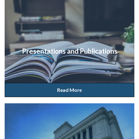
Presentations and Publications
Read More