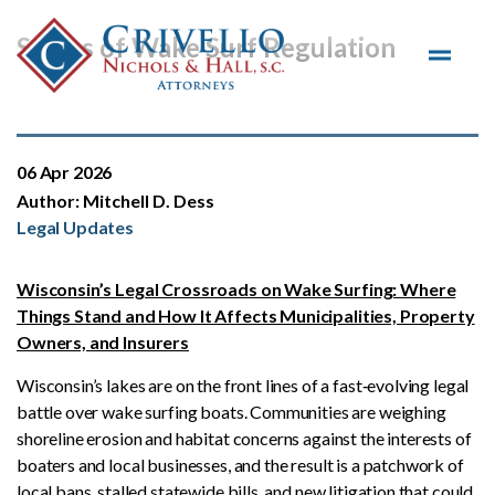
Skip to main content
Status of Wake Surf Regulation
06 Apr 2026
Author:
Mitchell D. Dess
Legal Updates
Wisconsin’s Legal Crossroads on Wake Surfing: Where
Things Stand and How It Affects Municipalities, Property
Owners, and Insurers
Wisconsin’s lakes are on the front lines of a fast‑evolving legal
battle over wake surfing boats. Communities are weighing
shoreline erosion and habitat concerns against the interests of
boaters and local businesses, and the result is a patchwork of
local bans, stalled statewide bills, and new litigation that could