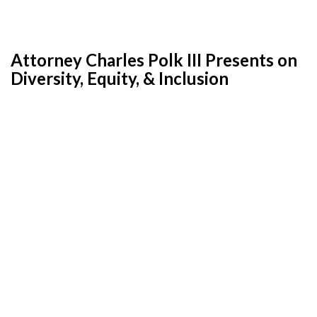
Attorney Charles Polk III Presents on
Diversity, Equity, & Inclusion