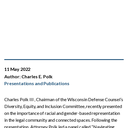
11 May 2022
Author:
Charles E. Polk
Presentations and Publications
Charles Polk III , Chairman of the Wisconsin Defense Counsel’s
Diversity, Equity, and Inclusion Committee, recently presented
on the importance of racial and gender-based representation
in the legal community and connected spaces. Following the
presentation, Attorney Polk led a panel called “Navigating