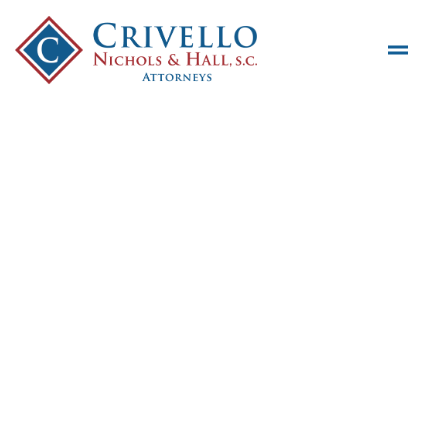
Skip to main content