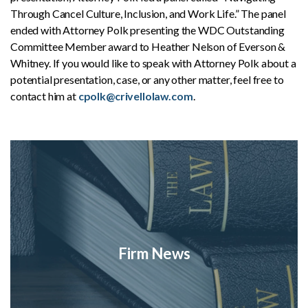
Through Cancel Culture, Inclusion, and Work Life.” The panel
ended with Attorney Polk presenting the WDC Outstanding
Committee Member award to Heather Nelson of Everson &
Whitney. If you would like to speak with Attorney Polk about a
potential presentation, case, or any other matter, feel free to
contact him at
cpolk@crivellolaw.com
.
Firm News