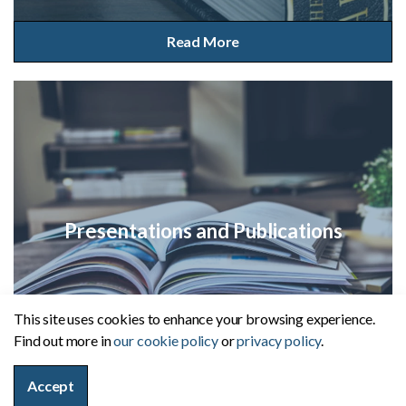
Read More
Presentations and Publications
This site uses cookies to enhance your browsing experience.
Find out more in
our cookie policy
or
privacy policy
.
Read More
Accept