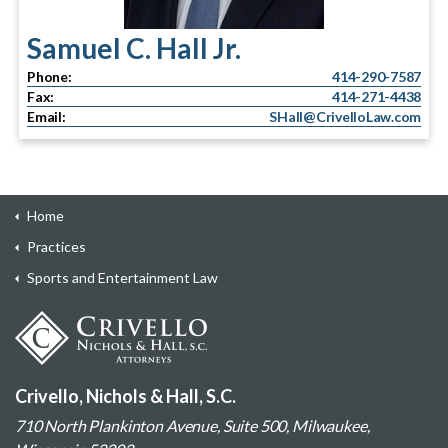
Samuel C. Hall Jr.
Phone:
414-290-7587
Fax:
414-271-4438
Email:
SHall@CrivelloLaw.com
Home
Practices
Sports and Entertainment Law
Crivello, Nichols & Hall, S.C.
710 North Plankinton Avenue, Suite 500, Milwaukee,