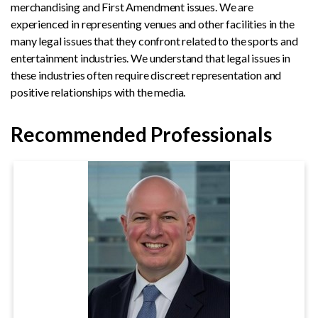
merchandising and First Amendment issues. We are
experienced in representing venues and other facilities in the
many legal issues that they confront related to the sports and
entertainment industries. We understand that legal issues in
these industries often require discreet representation and
positive relationships with the media.
Recommended Professionals