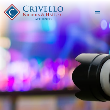
Skip to main content