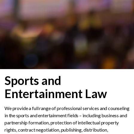
Sports and
Entertainment Law
We provide a full range of professional services and counseling
in the sports and entertainment fields – including business and
partnership formation, protection of intellectual property
rights, contract negotiation, publishing, distribution,