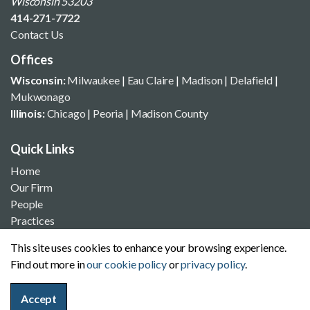
Wisconsin 53203
414-271-7722
Contact Us
Offices
Wisconsin:
Milwaukee
|
Eau Claire
|
Madison
|
Delafield
|
Mukwonago
Illinois:
Chicago
|
Peoria
|
Madison County
Quick Links
Home
Our Firm
People
Practices
News & Insights
This site uses cookies to enhance your browsing experience.
Offices
Find out more in
our cookie policy
or
privacy policy
.
Contact Us
Accept
Site Search