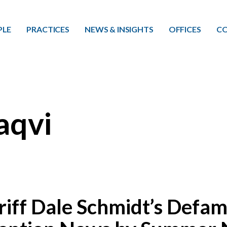
Skip to main content
PLE
PRACTICES
NEWS & INSIGHTS
OFFICES
CO
aqvi
iff Dale Schmidt’s Defam