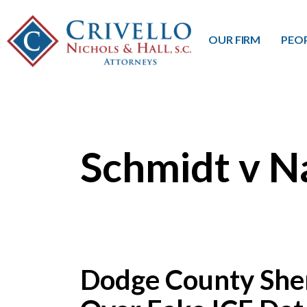
OUR FIRM
PEO
Schmidt v N
Dodge County Sher