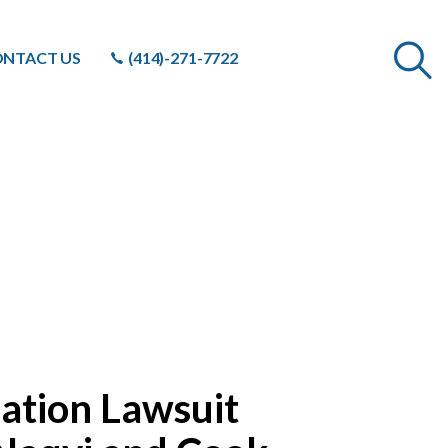
NTACT US
(414)-271-7722
ation Lawsuit