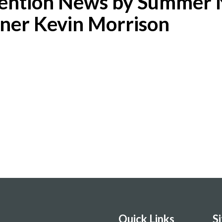
tention News by Summer 
ner Kevin Morrison
Quick Links
S