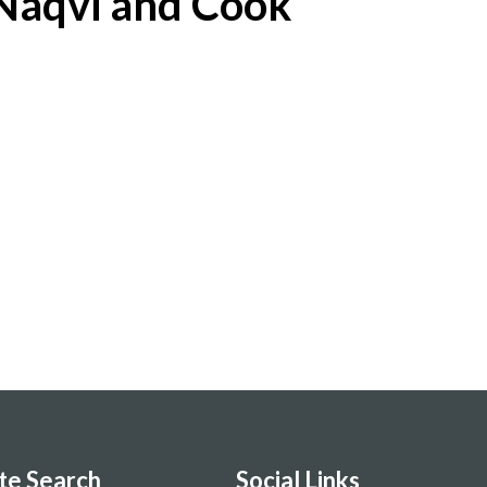
Naqvi and Cook
ite Search
Social Links