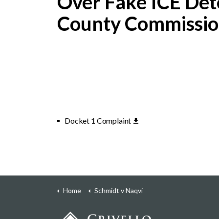
Over Fake ICE De
County Commissio
Docket 1 Complaint
Home
Schmidt v Naqvi