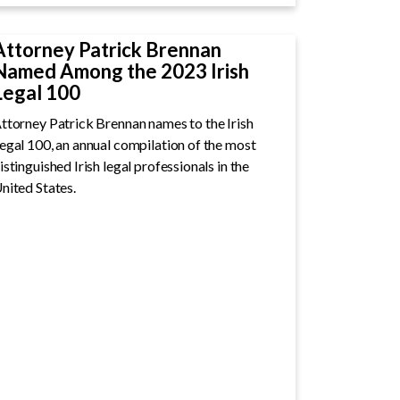
Attorney Patrick Brennan
Named Among the 2023 Irish
Legal 100
ttorney Patrick Brennan names to the Irish
egal 100, an annual compilation of the most
istinguished Irish legal professionals in the
nited States.