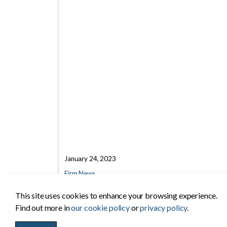
January 24, 2023
Firm News
This site uses cookies to enhance your browsing experience.
Find out more in
our cookie policy
or
privacy policy
.