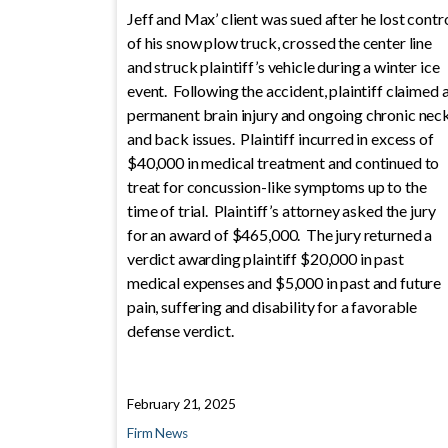
Jeff and Max’ client was sued after he lost contr
of his snow plow truck, crossed the center line
and struck plaintiff’s vehicle during a winter ice
event. Following the accident, plaintiff claimed 
permanent brain injury and ongoing chronic nec
and back issues. Plaintiff incurred in excess of
$40,000 in medical treatment and continued to
treat for concussion-like symptoms up to the
time of trial. Plaintiff’s attorney asked the jury
for an award of $465,000. The jury returned a
verdict awarding plaintiff $20,000 in past
medical expenses and $5,000 in past and future
pain, suffering and disability for a favorable
defense verdict.
February 21, 2025
Firm News