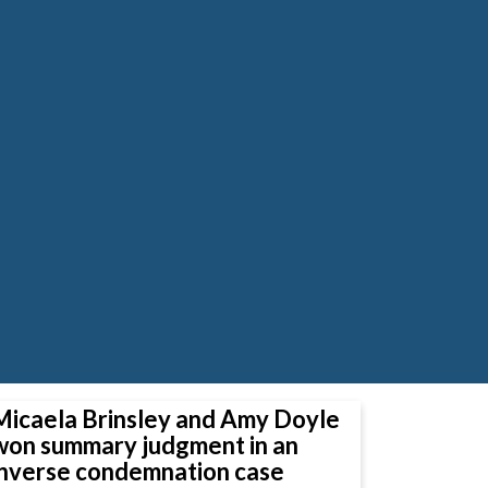
Micaela Brinsley and Amy Doyle
won summary judgment in an
inverse condemnation case