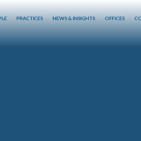
Skip to main content
PLE
PRACTICES
NEWS & INSIGHTS
OFFICES
CO