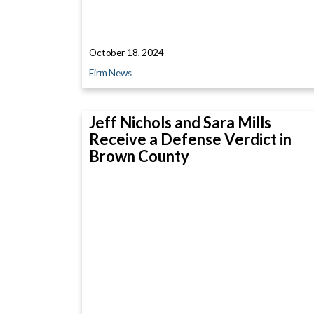
October 18, 2024
Firm News
Jeff Nichols and Sara Mills
Receive a Defense Verdict in
Brown County