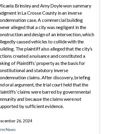
icaela Brinsley and Amy Doyle won summary
udgment in La Crosse County in an inverse
ondemnation case. A commercial building
wner alleged that a city was negligent in the
onstruction and design of an intersection, which
llegedly caused vehicles to collide with the
uilding. The plaintiff also alleged that the city’s
ctions created a nuisance and constituted a
aking of Plaintiffs’ property as the basis for
onstitutional and statutory inverse
ondemnation claims. After discovery, briefing
nd oral argument, the trial court held that the
laintiffs’ claims were barred by governmental
mmunity and because the claims were not
upported by sufficient evidence.
ecember 26, 2024
irm News