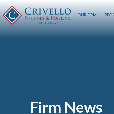
OUR FIRM
PEO
Firm News