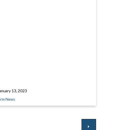
anuary 13, 2023
irm News