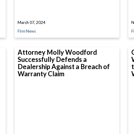
March 07, 2024
N
Firm News
F
Attorney Molly Woodford
Successfully Defends a
Dealership Against a Breach of
Warranty Claim