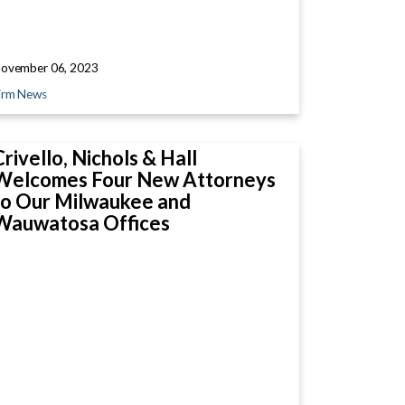
ovember 06, 2023
irm News
Crivello, Nichols & Hall
Welcomes Four New Attorneys
to Our Milwaukee and
Wauwatosa Offices