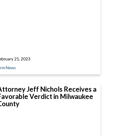
ebruary 21, 2023
irm News
Attorney Jeff Nichols Receives a
Favorable Verdict in Milwaukee
County