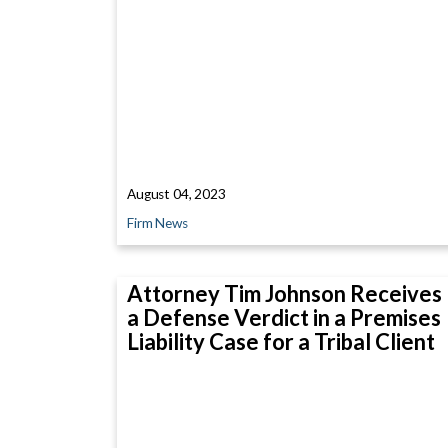
August 04, 2023
Firm News
Attorney Tim Johnson Receives
a Defense Verdict in a Premises
Liability Case for a Tribal Client