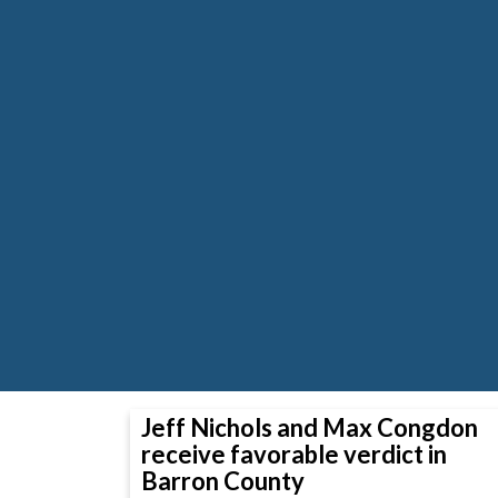
Jeff Nichols and Max Congdon
receive favorable verdict in
Barron County