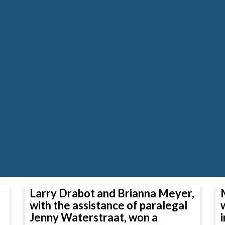
Larry Drabot and Brianna Meyer,
with the assistance of paralegal
Jenny Waterstraat, won a