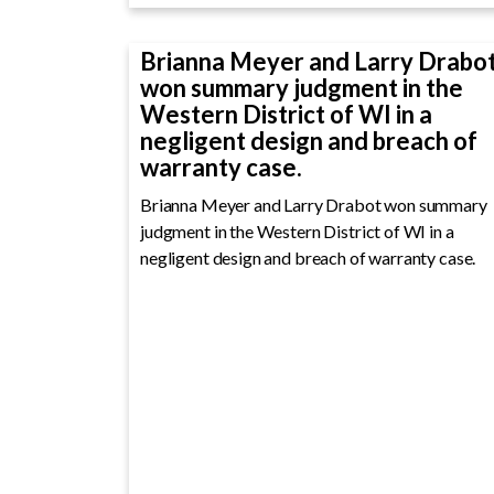
Brianna Meyer and Larry Drabo
won summary judgment in the
Western District of WI in a
negligent design and breach of
warranty case.
Brianna Meyer and Larry Drabot won summary
judgment in the Western District of WI in a
negligent design and breach of warranty case.