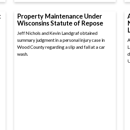
t
Property Maintenance Under
Wisconsins Statute of Repose
Jeff Nichols and Kevin Landgraf obtained
summary judgment in a personal injury case in
A
Wood County regarding a slip and fall at a car
L
wash.
d
U