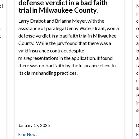
defense verdict in a bad faith
ol
M
trial in Milwaukee County.
j
Larry Drabot and Brianna Meyer, with the
c
a
assistance of paralegal Jenny Waterstraat, won a
o
k
defense verdict in a bad faith trial in Milwaukee
c
County. While the jury found that there was a
a
valid insurance contract despite
b
misrepresentations in the application, it found
a
there was no bad faith by the insurance client in
t
its claims handling practices.
c
c
a
P
i
s
January 17, 2025
D
Firm News
F