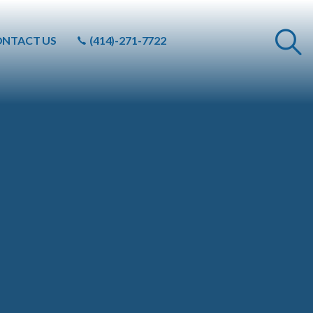
NTACT US
(414)-271-7722