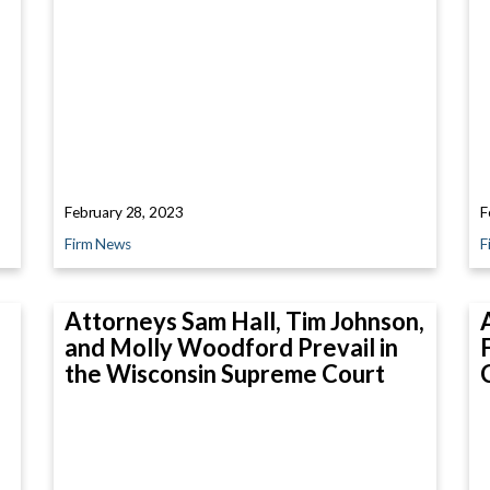
February 28, 2023
F
Firm News
F
Attorneys Sam Hall, Tim Johnson,
and Molly Woodford Prevail in
the Wisconsin Supreme Court