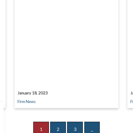
January 18, 2023
J
Firm News
F
1
2
3
...