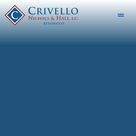
Skip to main content