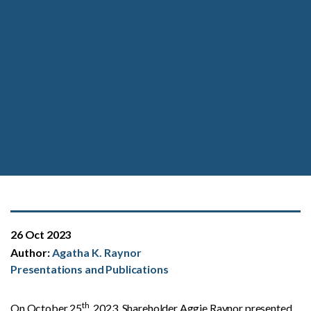
26 Oct 2023
Author:
Agatha K. Raynor
Presentations and Publications
th
On October 25
, 2023, Shareholder Aggie Raynor presented