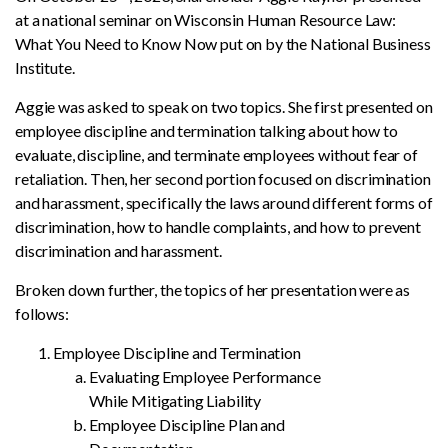
at a national seminar on Wisconsin Human Resource Law:
What You Need to Know Now put on by the National Business
Institute.
Aggie was asked to speak on two topics. She first presented on
employee discipline and termination talking about how to
evaluate, discipline, and terminate employees without fear of
retaliation. Then, her second portion focused on discrimination
and harassment, specifically the laws around different forms of
discrimination, how to handle complaints, and how to prevent
discrimination and harassment.
Broken down further, the topics of her presentation were as
follows:
Employee Discipline and Termination
Evaluating Employee Performance
While Mitigating Liability
Employee Discipline Plan and