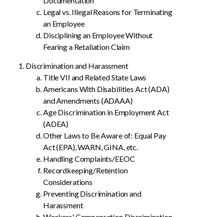
Documentation
Legal vs. Illegal Reasons for Terminating
an Employee
Disciplining an Employee Without
Fearing a Retaliation Claim
Discrimination and Harassment
Title VII and Related State Laws
Americans With Disabilities Act (ADA)
and Amendments (ADAAA)
Age Discrimination in Employment Act
(ADEA)
Other Laws to Be Aware of: Equal Pay
Act (EPA), WARN, GINA, etc.
Handling Complaints/EEOC
Recordkeeping/Retention
Considerations
Preventing Discrimination and
Harassment
Workers' Compensation Discrimination