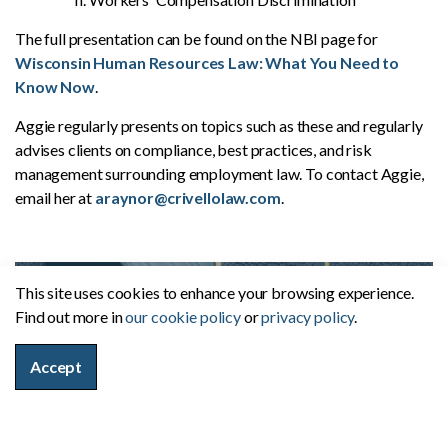
The full presentation can be found on the NBI page for
Wisconsin Human Resources Law: What You Need to
Know Now
.
Aggie regularly presents on topics such as these and regularly
advises clients on compliance, best practices, and risk
management surrounding employment law. To contact Aggie,
email her at
araynor@crivellolaw.com
.
This site uses cookies to enhance your browsing experience.
Find out more in
our cookie policy
or
privacy policy
.
Accept
Firm News