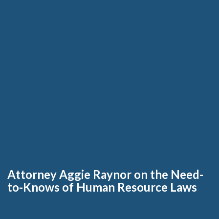
Attorney Aggie Raynor on the Need-
to-Knows of Human Resource Laws