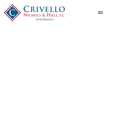
Skip to main content