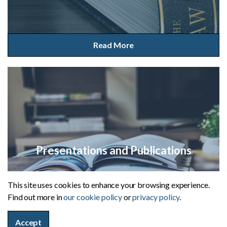
Read More
Presentations and Publications
This site uses cookies to enhance your browsing experience.
Find out more in
our cookie policy
or
privacy policy
.
Read More
Accept