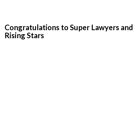
Congratulations to Super Lawyers and
Rising Stars