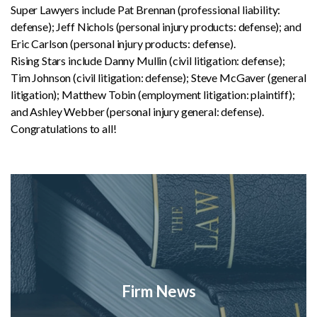
Super Lawyers include Pat Brennan (professional liability:
defense); Jeff Nichols (personal injury products: defense); and
Eric Carlson (personal injury products: defense).
Rising Stars include Danny Mullin (civil litigation: defense);
Tim Johnson (civil litigation: defense); Steve McGaver (general
litigation); Matthew Tobin (employment litigation: plaintiff);
and Ashley Webber (personal injury general: defense).
Congratulations to all!
Firm News