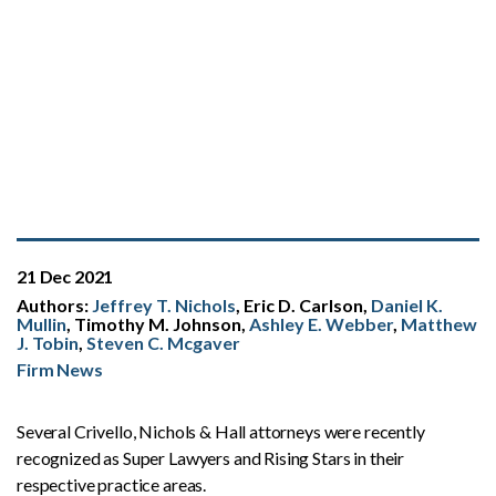
21 Dec 2021
Authors:
Jeffrey T. Nichols
, Eric D. Carlson,
Daniel K.
Mullin
, Timothy M. Johnson,
Ashley E. Webber
,
Matthew
J. Tobin
,
Steven C. Mcgaver
Firm News
Several Crivello, Nichols & Hall attorneys were recently
recognized as Super Lawyers and Rising Stars in their
respective practice areas.