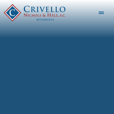
Skip to main content