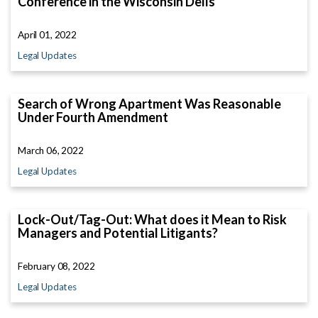
Conference in the Wisconsin Dells
April 01, 2022
Legal Updates
Search of Wrong Apartment Was Reasonable
Under Fourth Amendment
March 06, 2022
Legal Updates
Lock-Out/Tag-Out: What does it Mean to Risk
Managers and Potential Litigants?
February 08, 2022
Legal Updates