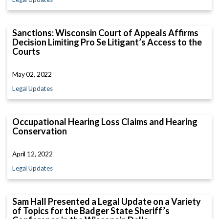
Sanctions: Wisconsin Court of Appeals Affirms
Decision Limiting Pro Se Litigant’s Access to the
Courts
May 02, 2022
Legal Updates
Occupational Hearing Loss Claims and Hearing
Conservation
April 12, 2022
Legal Updates
Sam Hall Presented a Legal Update on a Variety
of Topics for the Badger State Sheriff’s