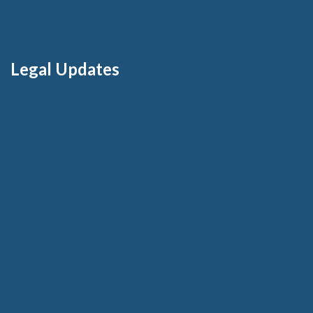
Legal Updates