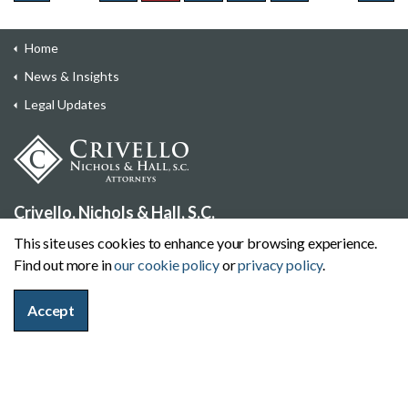
Home
News & Insights
Legal Updates
Crivello, Nichols & Hall, S.C.
710 North Plankinton Avenue, Suite 500, Milwaukee,
This site uses cookies to enhance your browsing experience.
Wisconsin 53203
Find out more in
our cookie policy
or
privacy policy
.
414-271-7722
Contact Us
Accept
Offices
Wisconsin:
Milwaukee
|
Eau Claire
|
Madison
|
Delafield
|
Mukwonago