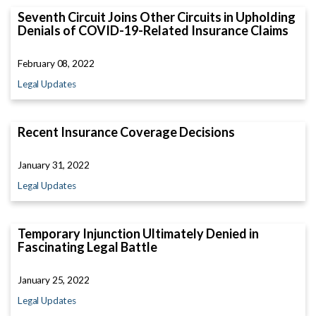
Seventh Circuit Joins Other Circuits in Upholding
Denials of COVID-19-Related Insurance Claims
February 08, 2022
Legal Updates
Recent Insurance Coverage Decisions
January 31, 2022
Legal Updates
Temporary Injunction Ultimately Denied in
Fascinating Legal Battle
January 25, 2022
Legal Updates