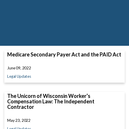
Medicare Secondary Payer Act and the PAID Act
June 09, 2022
Legal Updates
The Unicorn of Wisconsin Worker’s
Compensation Law: The Independent
Contractor
May 23, 2022
Legal Updates