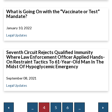
What is Going On with the “Vaccinate or Test”
Mandate?
January 10, 2022
Legal Updates
Seventh Circuit Rejects Qualified Immunity
Where Law Enforcement Officer Applied Hands-
On Restraint Tactics To 61-Year-Old Man In The
Midst Of Hypoglycemic Emergency
September 08, 2021
Legal Updates
4
5
6
...
...