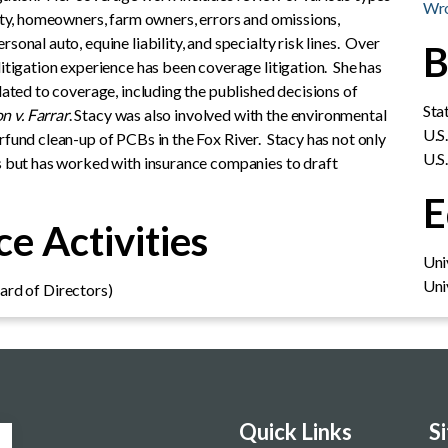
Wro
lity, homeowners, farm owners, errors and omissions,
sonal auto, equine liability, and specialty risk lines. Over
B
litigation experience has been coverage litigation. She has
elated to coverage, including the published decisions of
Sta
n v. Farrar
. Stacy was also involved with the environmental
U.S
rfund clean-up of PCBs in the Fox River. Stacy has not only
U.S
es but has worked with insurance companies to draft
E
e Activities
Uni
Uni
rd of Directors)
Quick Links
S