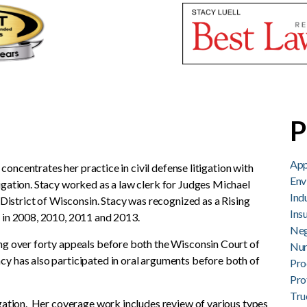
Stacy K. Luell
P
App
e concentrates her practice in civil defense litigation with
Env
igation. Stacy worked as a law clerk for Judges Michael
Ind
l District of Wisconsin. Stacy was recognized as a Rising
Ins
y in 2008, 2010, 2011 and 2013.
Neg
ng over forty appeals before both the Wisconsin Court of
Nur
y has also participated in oral arguments before both of
Pro
Pro
Tru
igation. Her coverage work includes review of various types