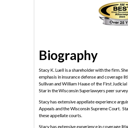
Biography
Stacy K. Luell is a shareholder with the firm. Sh
emphasis in insurance defense and coverage lit
Sullivan and William Haase of the First Judicia
Star in the Wisconsin Superlawyers peer surve
Stacy has extensive appellate experience argui
Appeals and the Wisconsin Supreme Court. Stac
these appellate courts.
Stacy has extensive experience in coverage lit