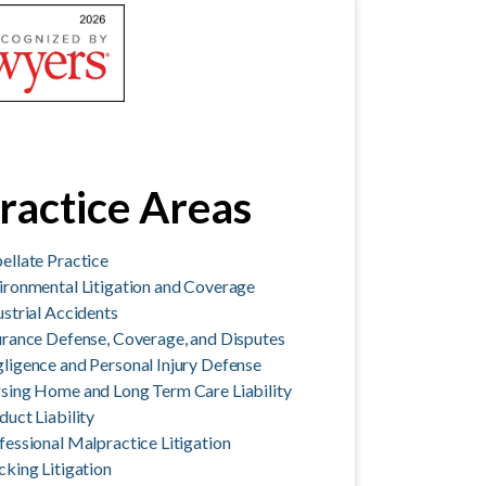
ractice Areas
ellate Practice
ironmental Litigation and Coverage
ustrial Accidents
urance Defense, Coverage, and Disputes
ligence and Personal Injury Defense
sing Home and Long Term Care Liability
duct Liability
fessional Malpractice Litigation
cking Litigation