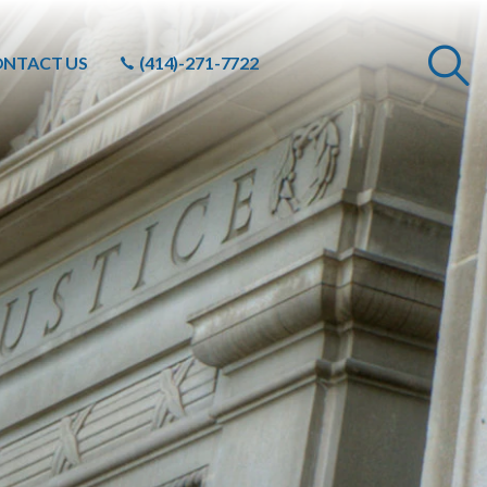
NTACT US
(414)-271-7722