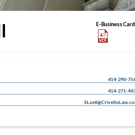
l
E-Business Card
414-290-75
414-271-44
SLuell@CrivelloLaw.c