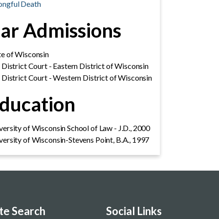
ngful Death
ar Admissions
te of Wisconsin
. District Court - Eastern District of Wisconsin
. District Court - Western District of Wisconsin
ducation
versity of Wisconsin School of Law - J.D., 2000
versity of Wisconsin-Stevens Point, B.A., 1997
ite Search
Social Links