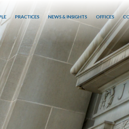
Skip to main content
PLE
PRACTICES
NEWS & INSIGHTS
OFFICES
CO