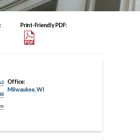
:
Print-Friendly PDF:
Office:
62
Milwaukee, WI
38
om