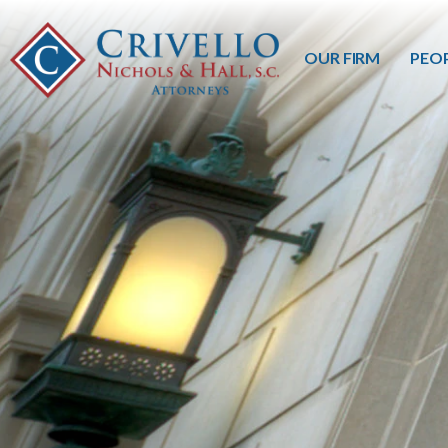
OUR FIRM
PEO