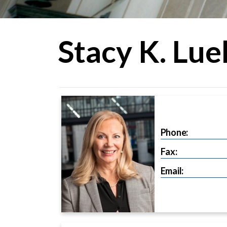
Stacy K. Luel
Phone:
Fax:
Email: