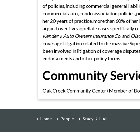
of policies, including commercial general liabi
commercial auto, condo association policies, per
her 20 years of practice, more than 60% of her 
argued over five appellate cases specifically r
Kender v. Auto Owners Insurance Co.
and
Olso
coverage litigation related to the massive Supe
been involved in litigation of coverage disput
endorsements and other policy forms.
Community Servic
Oak Creek Community Center (Member of Boa
Home
People
Stacy K. Luell