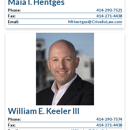
Maia I. Hentges
Phone:
414-290-7521
Fax:
414-271-4438
Email:
MHentges@CrivelloLaw.com
William E. Keeler III
Phone:
414-290-7574
Fax:
414-271-4438