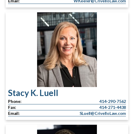
Email:
WKeeler@CrivelloLaw.com
Stacy K. Luell
Phone:
414-290-7562
Fax:
414-271-4438
Email:
SLuell@CrivelloLaw.com