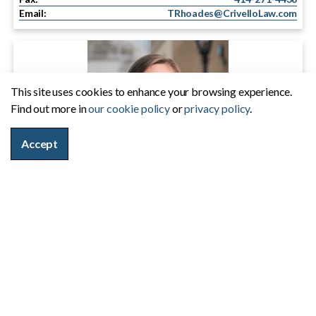
Email:
TRhoades@CrivelloLaw.com
This site uses cookies to enhance your browsing experience.
Find out more in
our cookie policy
or
privacy policy
.
Accept
Kristen J. Sapyta
Phone:
414-271-7722
Fax:
414-271-4438
Email:
KSapyta@CrivelloLaw.com