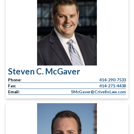
Steven C. McGaver
Phone:
414-290-7533
Fax:
414-271-4438
Email:
SMcGaver@CrivelloLaw.com