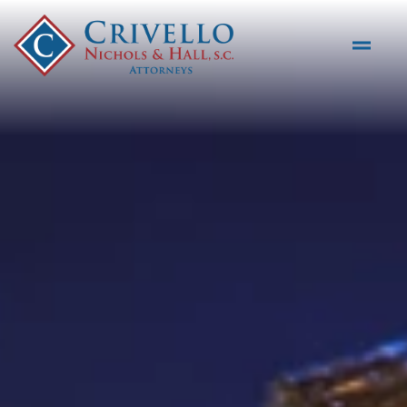
Skip to main content