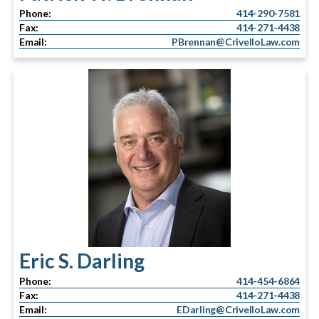
Phone:
414-290-7581
Fax:
414-271-4438
Email:
PBrennan@CrivelloLaw.com
Eric S. Darling
Phone:
414-454-6864
Fax:
414-271-4438
Email:
EDarling@CrivelloLaw.com