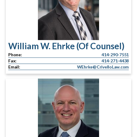
William W. Ehrke (Of Counsel)
Phone:
414-290-7551
Fax:
414-271-4438
Email:
WEhrke@CrivelloLaw.com