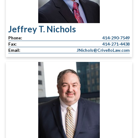
Jeffrey T. Nichols
Phone:
414-290-7549
Fax:
414-271-4438
Email:
JNichols@CrivelloLaw.com