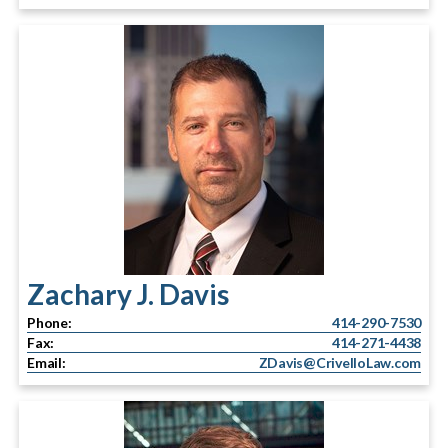
Zachary J. Davis
Phone:
414-290-7530
Fax:
414-271-4438
Email:
ZDavis@CrivelloLaw.com