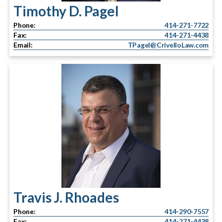
Timothy D. Pagel
Phone:
414-271-7722
Fax:
414-271-4438
Email:
TPagel@CrivelloLaw.com
Travis J. Rhoades
Phone:
414-290-7557
Fax:
414-271-4438