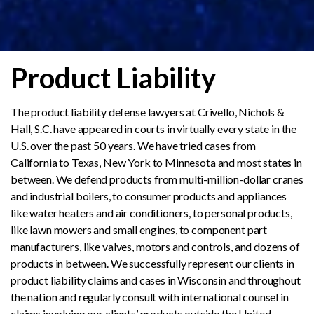
Product Liability
The product liability defense lawyers at Crivello, Nichols &
Hall, S.C. have appeared in courts in virtually every state in the
U.S. over the past 50 years. We have tried cases from
California to Texas, New York to Minnesota and most states in
between. We defend products from multi-million-dollar cranes
and industrial boilers, to consumer products and appliances
like water heaters and air conditioners, to personal products,
like lawn mowers and small engines, to component part
manufacturers, like valves, motors and controls, and dozens of
products in between. We successfully represent our clients in
product liability claims and cases in Wisconsin and throughout
the nation and regularly consult with international counsel in
claims involving our clients’ products outside the United