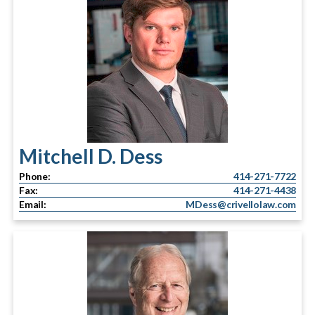
Mitchell D. Dess
Phone:
414-271-7722
Fax:
414-271-4438
Email:
MDess@crivellolaw.com