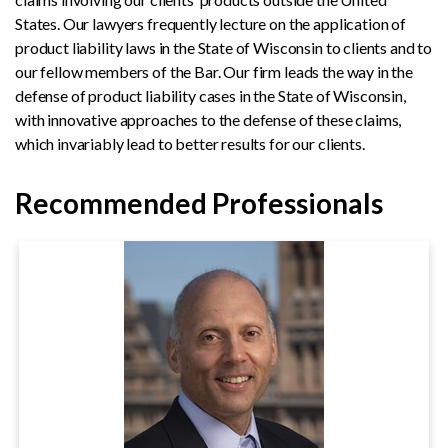
States. Our lawyers frequently lecture on the application of
product liability laws in the State of Wisconsin to clients and to
our fellow members of the Bar. Our firm leads the way in the
defense of product liability cases in the State of Wisconsin,
with innovative approaches to the defense of these claims,
which invariably lead to better results for our clients.
Recommended Professionals