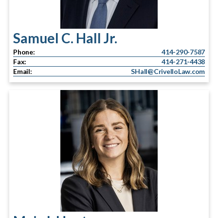
Samuel C. Hall Jr.
Phone:
414-290-7587
Fax:
414-271-4438
Email:
SHall@CrivelloLaw.com