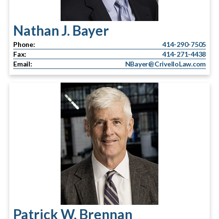
Nathan J. Bayer
Phone:
414-290-7505
Fax:
414-271-4438
Email:
NBayer@CrivelloLaw.com
Patrick W. Brennan