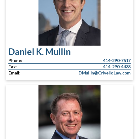
Daniel K. Mullin
Phone:
414-290-7517
Fax:
414-290-4438
Email:
DMullin@CrivelloLaw.com