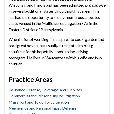
Wisconsin and Illinois and has been admitted
pro hac vice
in several additional states throughout his career. Tim
has had the opportunity to resolve numerous asbestos
cases venued in the Multidistrict Litigation 875 in the
Eastern District of Pennsylvania.
When he is not working, Tim aspires to cook, garden and
read great novels, but usually is relegated to being
chauffeur for his hopefully-soon- to-be-driving
teenagers. He lives in Wauwatosa with his wife and two
children.
Practice Areas
Insurance Defense, Coverage, and Disputes
Commercial and Personal Injury Litigation
Mass Tort and Toxic Tort Litigation
Negligence and Personal Injury Defense