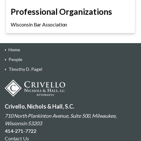
Professional Organizations
Wisconsin Bar Association
Home
People
Timothy D. Pagel
Crivello, Nichols & Hall, S.C.
710 North Plankinton Avenue, Suite 500, Milwaukee,
Wisconsin 53203
414-271-7722
Contact Us