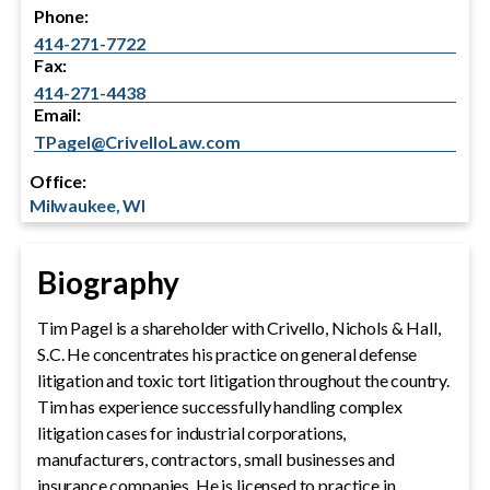
Phone:
414-271-7722
Fax:
414-271-4438
Email:
TPagel@CrivelloLaw.com
Office:
Milwaukee, WI
Biography
Tim Pagel is a shareholder with Crivello, Nichols & Hall,
S.C. He concentrates his practice on general defense
litigation and toxic tort litigation throughout the country.
Tim has experience successfully handling complex
litigation cases for industrial corporations,
manufacturers, contractors, small businesses and
insurance companies. He is licensed to practice in