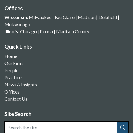
Offices
Wisconsin:
Milwaukee
|
Eau Claire
|
Madison
|
Delafield
|
Mukwonago
Illinois:
Chicago
|
Peoria
|
Madison County
Quick Links
Home
Our Firm
People
Practices
News & Insights
Offices
Contact Us
Site Search