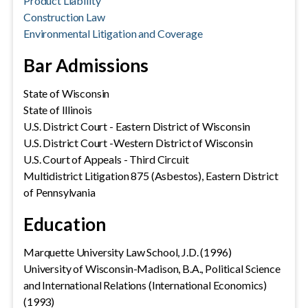
Product Liability
Construction Law
Environmental Litigation and Coverage
Bar Admissions
State of Wisconsin
State of Illinois
U.S. District Court - Eastern District of Wisconsin
U.S. District Court -Western District of Wisconsin
U.S. Court of Appeals - Third Circuit
Multidistrict Litigation 875 (Asbestos), Eastern District
of Pennsylvania
Education
Marquette University Law School, J.D. (1996)
University of Wisconsin-Madison, B.A., Political Science
and International Relations (International Economics)
(1993)