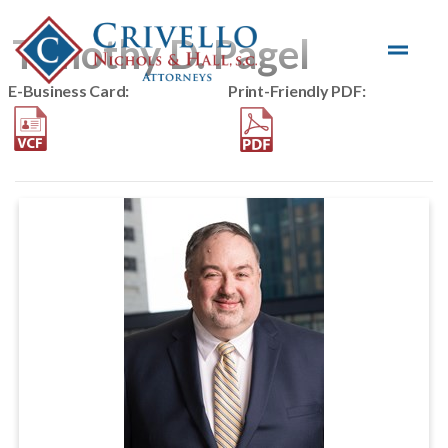
Skip to main content
Timothy D. Pagel
E-Business Card:
Print-Friendly PDF: