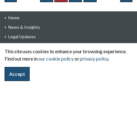
Home
News & Insights
Legal Updates
This site uses cookies to enhance your browsing experience.
Find out more in
our cookie policy
or
privacy policy
.
Crivello, Nichols & Hall, S.C.
Accept
710 North Plankinton Avenue, Suite 500, Milwaukee,
Wisconsin 53203
414-271-7722
Contact Us
Offices
Wisconsin:
Milwaukee
|
Eau Claire
|
Madison
|
Delafield
|
Mukwonago