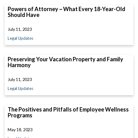
Powers of Attorney ~ What Every 18-Year-Old
Should Have
July 11, 2023
Legal Updates
Preserving Your Vacation Property and Family
Harmony
July 11, 2023
Legal Updates
The Positives and Pitfalls of Employee Wellness
Programs
May 18, 2023