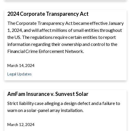
2024 Corporate Transparency Act
The Corporate Transparency Act became effective January
1, 2024, and will affect millions of small entities throughout
the US. The regulations require certain entities to report
information regarding their ownership and control to the
Financial Crime Enforcement Network.
March 14, 2024
Legal Updates
AmFam Insurance v. Sunvest Solar
Strict liability case alleging a design defect and a failure to
warn on a solar-panel array installation.
March 12, 2024