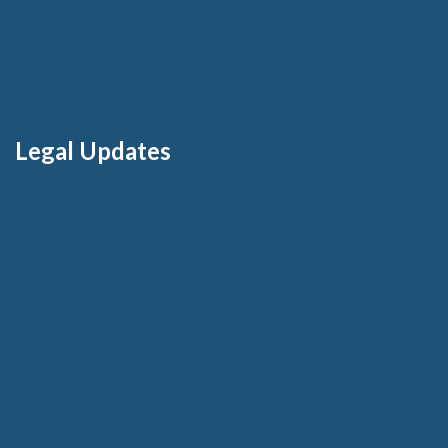
Legal Updates