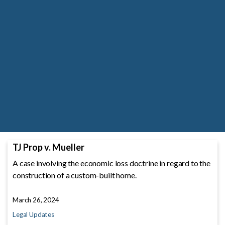
TJ Prop v. Mueller
A case involving the economic loss doctrine in regard to the
construction of a custom-built home.
March 26, 2024
Legal Updates