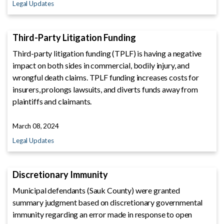
Legal Updates
Third-Party Litigation Funding
Third-party litigation funding (TPLF) is having a negative
impact on both sides in commercial, bodily injury, and
wrongful death claims. TPLF funding increases costs for
insurers, prolongs lawsuits, and diverts funds away from
plaintiffs and claimants.
March 08, 2024
Legal Updates
Discretionary Immunity
Municipal defendants (Sauk County) were granted
summary judgment based on discretionary governmental
immunity regarding an error made in response to open