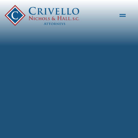
Skip to main content