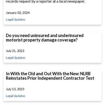
records request by a reporter at a local newspaper.
January 02, 2024
Legal Updates
Do you need uninsured and underinsured
motorist property damage coverage?
July 31, 2023
Legal Updates
In With the Old and Out With the New: NLRB
Reinstates Prior Independent Contractor Test
July 13, 2023
Legal Updates