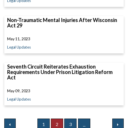
Legal Updates
Non-Traumatic Mental Injuries After Wisconsin
Act 29
May 11, 2023
Legal Updates
Seventh Circuit Reiterates Exhaustion
Requirements Under Prison Litigation Reform
Act
May 09, 2023
Legal Updates
1
2
3
...