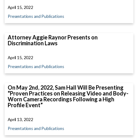
April 15, 2022
Presentations and Publications
Attorney Aggie Raynor Presents on
Discrimination Laws
April 15, 2022
Presentations and Publications
On May 2nd, 2022, Sam Hall Will Be Presenting
“Proven Practices on Releasing Video and Body-
Worn Camera Recordings Following a High
Profile Event”
April 13, 2022
Presentations and Publications