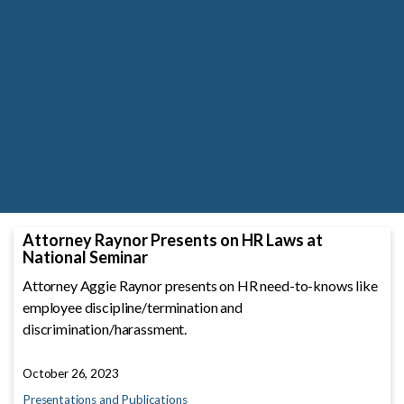
Attorney Raynor Presents on HR Laws at
National Seminar
Attorney Aggie Raynor presents on HR need-to-knows like
employee discipline/termination and
discrimination/harassment.
October 26, 2023
Presentations and Publications