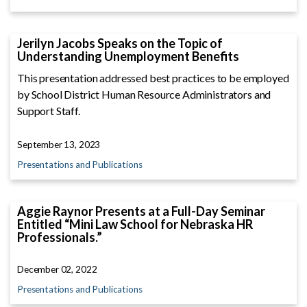
Jerilyn Jacobs Speaks on the Topic of
Understanding Unemployment Benefits
This presentation addressed best practices to be employed
by School District Human Resource Administrators and
Support Staff.
September 13, 2023
Presentations and Publications
Aggie Raynor Presents at a Full-Day Seminar
Entitled “Mini Law School for Nebraska HR
Professionals.”
December 02, 2022
Presentations and Publications