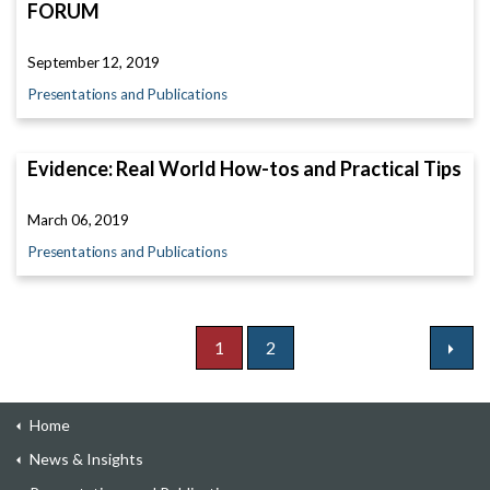
FORUM
September 12, 2019
Presentations and Publications
Evidence: Real World How-tos and Practical Tips
March 06, 2019
Presentations and Publications
1
2
Home
News & Insights