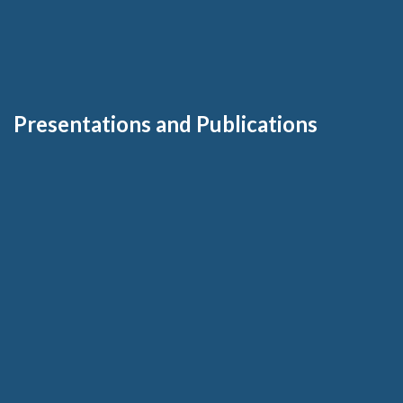
Presentations and Publications