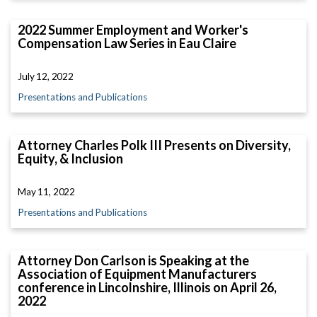
2022 Summer Employment and Worker's
Compensation Law Series in Eau Claire
July 12, 2022
Presentations and Publications
Attorney Charles Polk III Presents on Diversity,
Equity, & Inclusion
May 11, 2022
Presentations and Publications
Attorney Don Carlson is Speaking at the
Association of Equipment Manufacturers
conference in Lincolnshire, Illinois on April 26,
2022