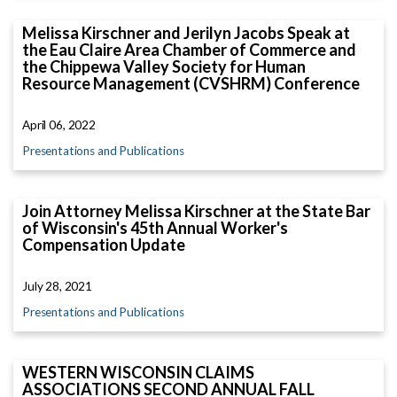
Melissa Kirschner and Jerilyn Jacobs Speak at
the Eau Claire Area Chamber of Commerce and
the Chippewa Valley Society for Human
Resource Management (CVSHRM) Conference
April 06, 2022
Presentations and Publications
Join Attorney Melissa Kirschner at the State Bar
of Wisconsin's 45th Annual Worker's
Compensation Update
July 28, 2021
Presentations and Publications
WESTERN WISCONSIN CLAIMS
ASSOCIATIONS SECOND ANNUAL FALL