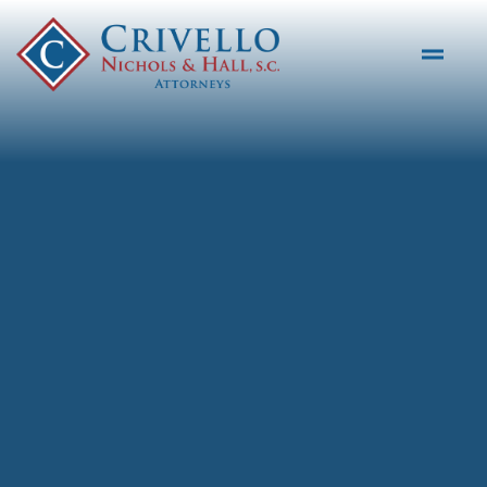
Skip to main content